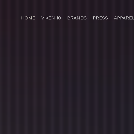
HOME
VIXEN 10
BRANDS
PRESS
APPARE