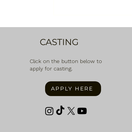
CASTING
Click on the button below to
apply for casting.
APPLY HERE