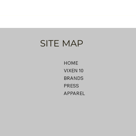
SITE MAP
HOME
VIXEN 10
BRANDS
PRESS
APPAREL