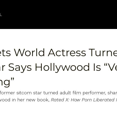
L
ts World Actress Turn
r Says Hollywood Is “V
ng”
former sitcom star turned adult film performer, shar
ywood in her new book, 
Rated X: How Porn Liberated