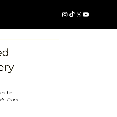
ed
ery
es her 
 Me From 