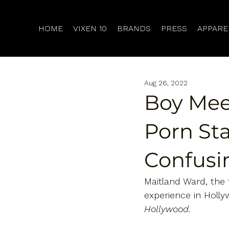
HOME
VIXEN 10
BRANDS
PRESS
APPARE
Aug 26, 2022
Boy Mee
Porn Sta
Confusi
Maitland Ward, the 
experience in Holl
Hollywood.