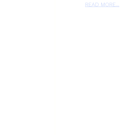
READ MORE...