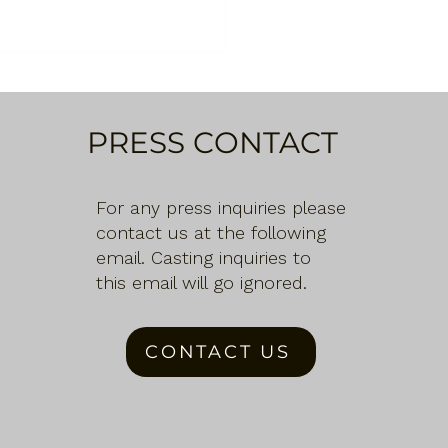
PRESS CONTACT
For any press inquiries please
contact us at the following
email. Casting inquiries to
this email will go ignored.
CONTACT US