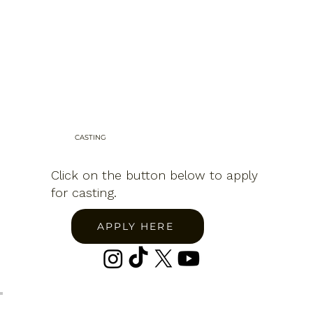
CASTING
Click on the button below to apply
for casting.
APPLY HERE