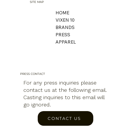
SITE MAP
HOME
VIXEN 10
BRANDS
PRESS
APPAREL
PRESS CONTACT
For any press inquiries please
contact us at the following email.
Casting inquiries to this email will
go ignored.
CONTACT US