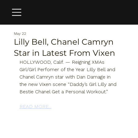
May 22
Lilly Bell, Chanel Camryn
Star in Latest From Vixen
HOLLYWOOD, Calif. — Reigning XMAs 
Girl/Girl Perfomer of the Year Lilly Bell and 
Chanel Camryn star with Dan Damage in 
the new Vixen scene “Daddy’s Girl Lilly and 
Bestie Chanel Get a Personal Workout.”
READ MORE...